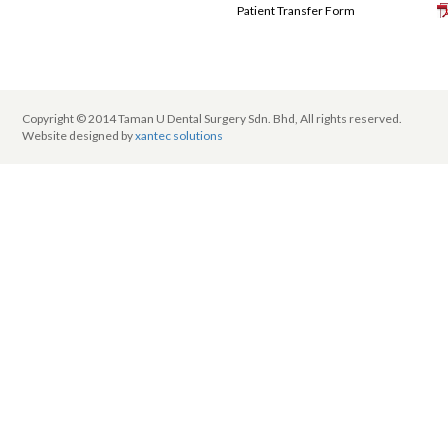
Patient Transfer Form
Copyright © 2014 Taman U Dental Surgery Sdn. Bhd, All rights reserved.
Website designed by
xantec solutions