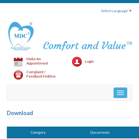
Select Language
▼
Make An
Login
Appointment
Complaint /
Feedback Hotline
Toggle
navigation
Download
Category
Documents