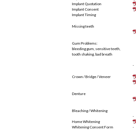
Implant Quotation
Implant Consent
Implant Timing
Missing teeth
Gum Problems:
bleeding gum, sensitive teeth,
tooth shaking, bad breath
-
Crown / Bridge / Veneer
Denture
Bleaching / Whitening
-
Home Whitening
Whitening Consent Form
-