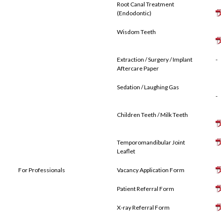
Root Canal Treatment
(Endodontic)
Wisdom Teeth
Extraction / Surgery / Implant
-
Aftercare Paper
Sedation / Laughing Gas
-
Children Teeth / Milk Teeth
Temporomandibular Joint
Leaflet
For Professionals
Vacancy Application Form
Patient Referral Form
X-ray Referral Form