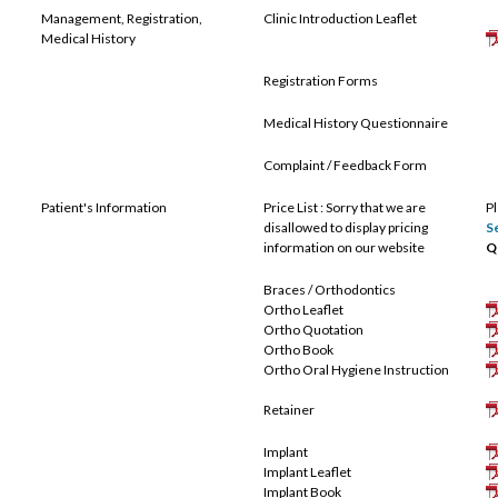
Management, Registration,
Clinic Introduction Leaflet
Medical History
Registration Forms
Medical History Questionnaire
Complaint / Feedback Form
Patient's Information
Price List : Sorry that we are
P
disallowed to display pricing
S
information on our website
Q
Braces / Orthodontics
Ortho Leaflet
Ortho Quotation
Ortho Book
Ortho Oral Hygiene Instruction
Retainer
Implant
Implant Leaflet
Implant Book